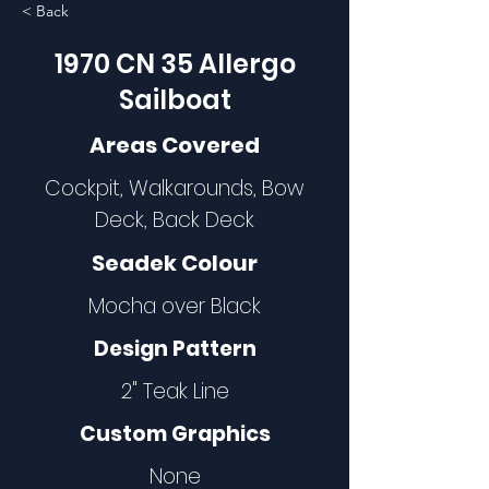
< Back
1970 CN 35 Allergo
Sailboat
Areas Covered
Cockpit, Walkarounds, Bow
Deck, Back Deck
Seadek Colour
Mocha over Black
Design Pattern
2" Teak Line
Custom Graphics
None