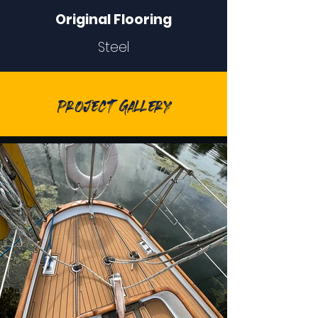
Original Flooring
Steel
Project Gallery