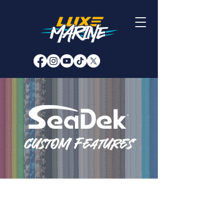
custom features