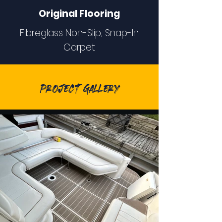
Original Flooring
Fibreglass Non-Slip, Snap-In
Carpet
Project Gallery