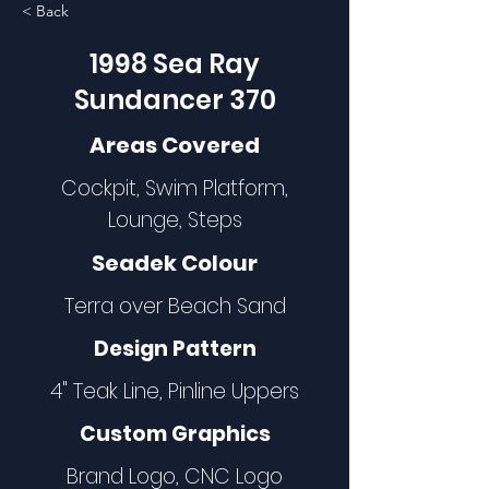
< Back
1998 Sea Ray
Sundancer 370
Areas Covered
Cockpit, Swim Platform,
Lounge, Steps
Seadek Colour
Terra over Beach Sand
Design Pattern
4" Teak Line, Pinline Uppers
Custom Graphics
Brand Logo, CNC Logo