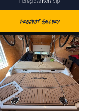
Fibreglass Non-Slip
Project Gallery