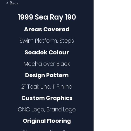
< Back
1999 Sea Ray 190
Areas Covered
Swim Platform, Steps
Seadek Colour
Mocha over Black
Design Pattern
2" Teak Line, 1" Pinline
Custom Graphics
CNC Logo, Brand Logo
Original Flooring