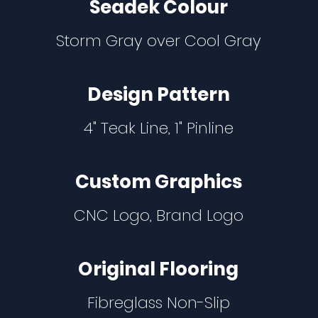
Seadek Colour
Storm Gray over Cool Gray
Design Pattern
4" Teak Line, 1" Pinline
Custom Graphics
CNC Logo, Brand Logo
Original Flooring
Fibreglass Non-Slip