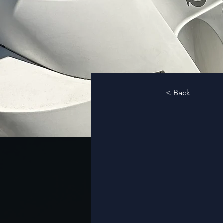
< Back