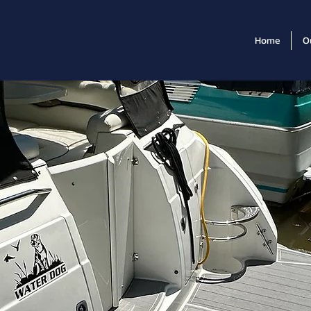
Home
O