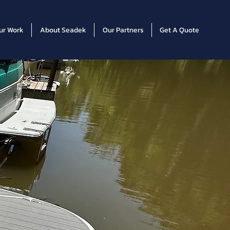
ur Work
About Seadek
Our Partners
Get A Quote