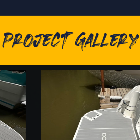
Project Gallery