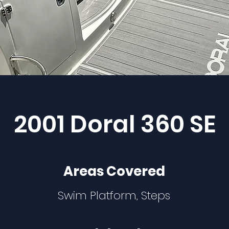
2001 Doral 360 SE
Areas Covered
Swim Platform, Steps