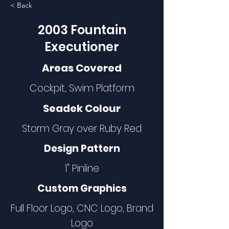
< Back
2003 Fountain
Executioner
Areas Covered
Cockpit, Swim Platform
Seadek Colour
Storm Gray over Ruby Red
Design Pattern
1" Pinline
Custom Graphics
Full Floor Logo, CNC Logo, Brand
Logo