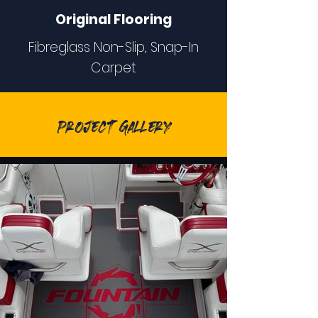
Original Flooring
Fibreglass Non-Slip, Snap-In
Carpet
Project Gallery