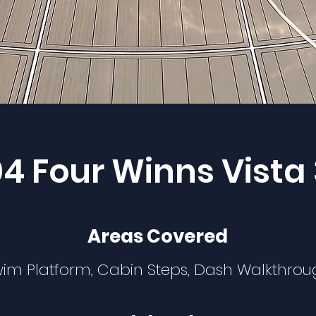
4 Four Winns Vista
Areas Covered
im Platform, Cabin Steps, Dash Walkthro