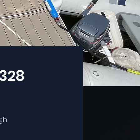
 328
ugh