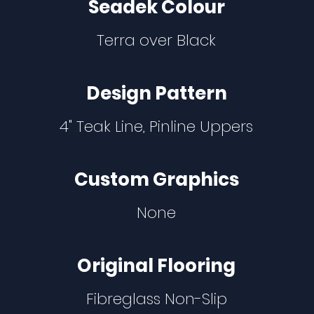
Seadek Colour
Terra over Black
Design Pattern
4" Teak Line, Pinline Uppers
Custom Graphics
None
Original Flooring
Fibreglass Non-Slip