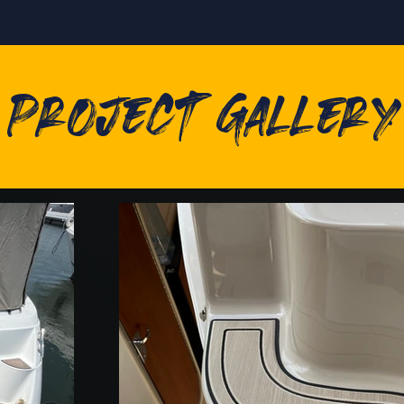
Project Gallery