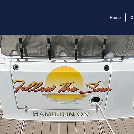
Home
O