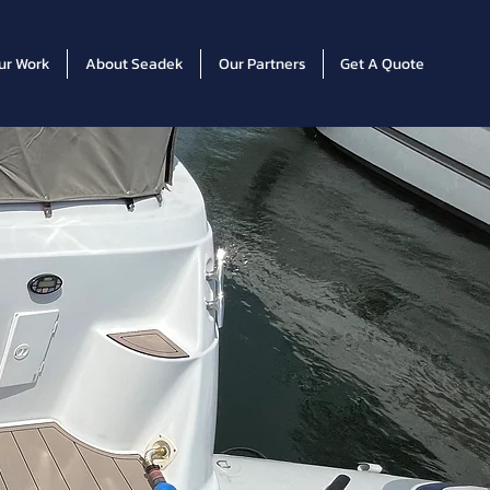
ur Work
About Seadek
Our Partners
Get A Quote