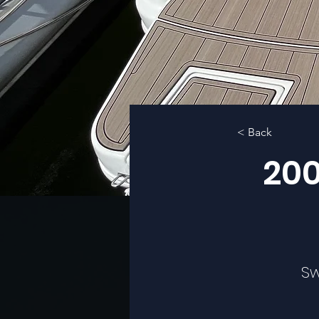
< Back
200
Sw