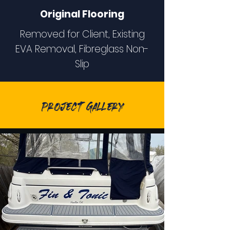
Original Flooring
Removed for Client, Existing
EVA Removal, Fibreglass Non-
Slip
Project Gallery