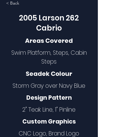
< Back
2005 Larson 262
Cabrio
Areas Covered
Swim Platform, Steps, Cabin
Steps
Seadek Colour
Storm Gray over Navy Blue
Design Pattern
2" Teak Line, 1" Pinline
Custom Graphics
CNC Logo, Brand Logo