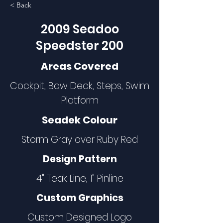
< Back
2009 Seadoo
Speedster 200
Areas Covered
Cockpit, Bow Deck, Steps, Swim
Platform
Seadek Colour
Storm Gray over Ruby Red
Design Pattern
4" Teak Line, 1" Pinline
Custom Graphics
Custom Designed Logo