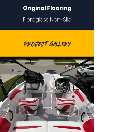
Original Flooring
Fibreglass Non-Slip
Project Gallery