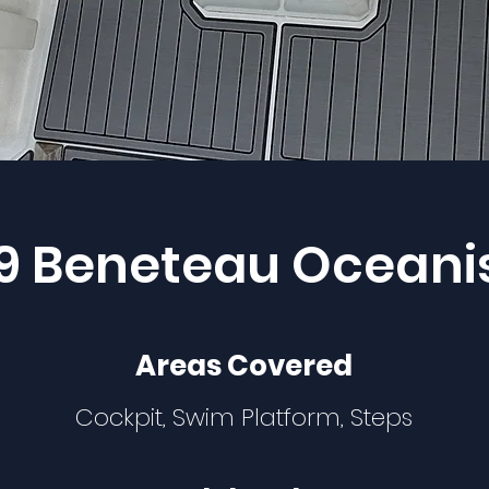
9 Beneteau Oceani
Areas Covered
Cockpit, Swim Platform, Steps