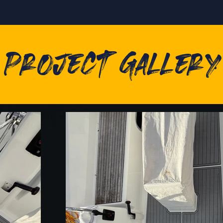
Project Gallery