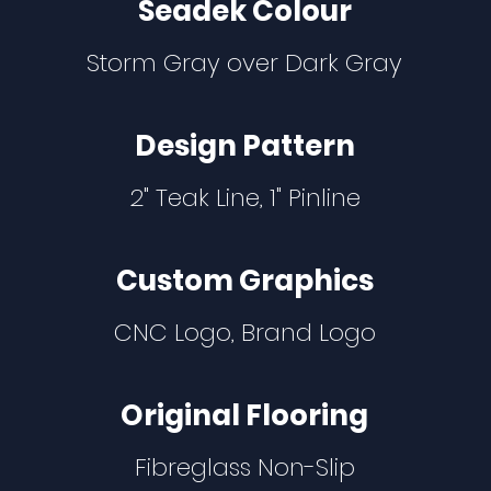
Seadek Colour
Storm Gray over Dark Gray
Design Pattern
2" Teak Line, 1" Pinline
Custom Graphics
CNC Logo, Brand Logo
Original Flooring
Fibreglass Non-Slip