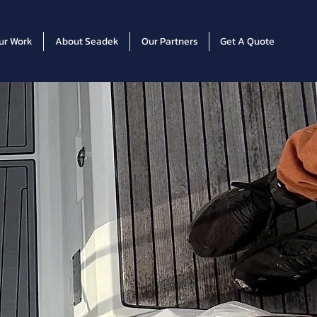
ur Work
About Seadek
Our Partners
Get A Quote