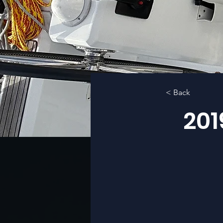
< Back
201