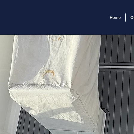
Home
O