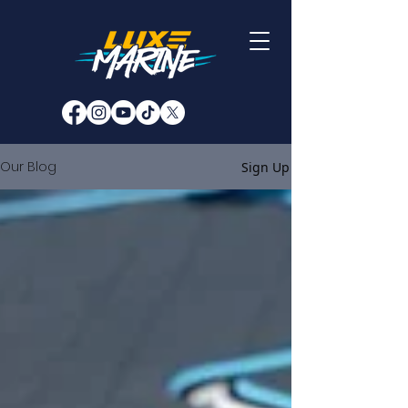
Our Blog
Sign Up