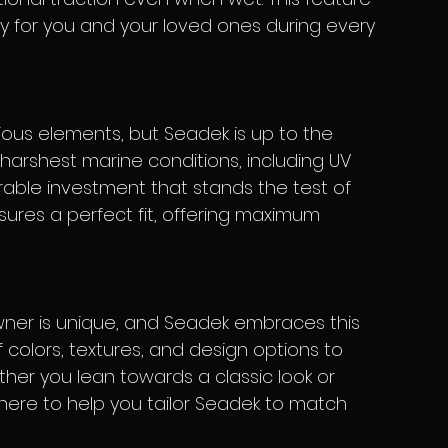
y for you and your loved ones during every 
harshest marine conditions, including UV 
able investment that stands the test of 
nsures a perfect fit, offering maximum 
 colors, textures, and design options to 
ther you lean towards a classic look or 
 here to help you tailor Seadek to match 