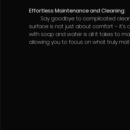
Effortless Maintenance and Cleaning:
	Say goodbye to complicated cleaning routines. Seadek's smooth, non-porous 
surface is not just about comfort – it's 
with soap and water is all it takes to 
allowing you to focus on what truly mat