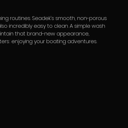
also incredibly easy to clean. A simple wash 
maintain that brand-new appearance, 
ters: enjoying your boating adventures.