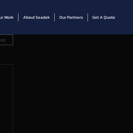
ur Work
About Seadek
Our Partners
Get A Quote
 up