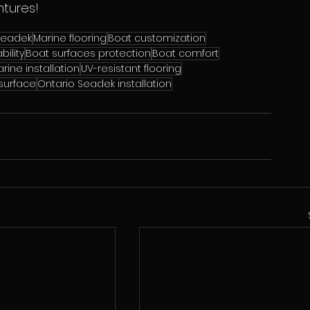
ntures!
Seadek
Marine flooring
Boat customization
bility
Boat surfaces protection
Boat comfort
rine installation
UV-resistant flooring
 surface
Ontario Seadek installation