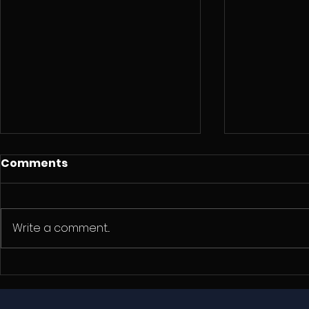
Comments
Write a comment...
Three Years Adrift: A
Why SeaD
Real Test of SeaDek
Over Che
Marine EVA Flooring
Knockoffs