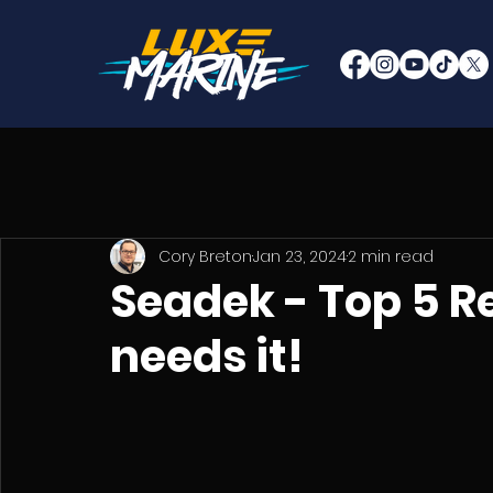
Cory Breton
Jan 23, 2024
2 min read
Seadek - Top 5 R
needs it!