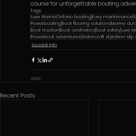
course for unforgettable boating adve
Tags:
Luxe Marine
Ontario boating
Easy maintenance
Powerboating
Boat flooring solutions
Marine dura
Boat traction
Boat aesthetics
Boat safety
Luxe Ma
Powerboat adventures
Watercraft style
Non-slip
Seadek Info
Recent Posts