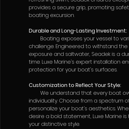
provides a secure grip, promoting safet
boating excursion.
Durable and Long-Lasting Investment:
	Boating exposes your vessel to various elements, but Seadek is up to the 
challenge. Engineered to withstand the 
exposure and saltwater, Seadek is a dur
time. Luxe Marine's expert installation e
protection for your boat's surfaces.
Customization to Reflect Your Style:
	We understand that every boat owner is unique, and Seadek embraces this 
individuality. Choose from a spectrum of
personalize your boat's aesthetics. Whe
desire a bold statement, Luxe Marine is
your distinctive style.