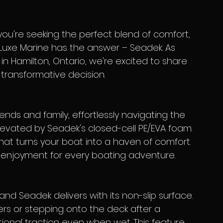
 you're seeking the perfect blend of comfort, 
t, Luxe Marine has the answer – Seadek. As 
in Hamilton, Ontario, we're excited to share 
transformative decision.
evated by Seadek's closed-cell PE/EVA foam. 
hat turns your boat into a haven of comfort. 
d enjoyment for every boating adventure.
s or stepping onto the deck after a 
ional traction even when wet. This feature 