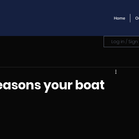
Home
O
Log in / Sign
easons your boat