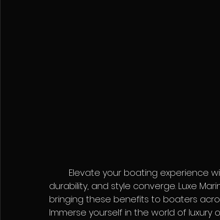
	Elevate your boating experience with Seadek – where comfort, safety, 
durability, and style converge. Luxe Mari
bringing these benefits to boaters acros
Immerse yourself in the world of luxur