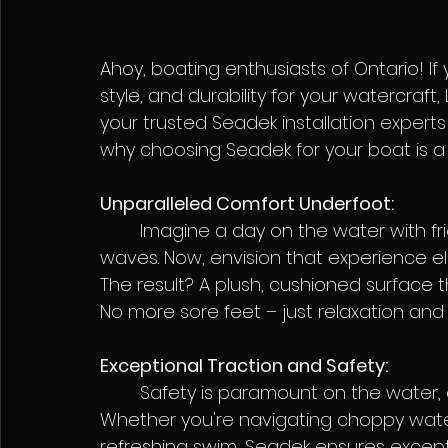
Ahoy, boating enthusiasts of Ontario! If
style, and durability for your watercraf
your trusted Seadek installation experts 
why choosing Seadek for your boat is a 
Unparalleled Comfort Underfoot:
	Imagine a day on the water with friends and family, effortlessly navigating the 
waves. Now, envision that experience el
The result? A plush, cushioned surface t
No more sore feet – just relaxation an
Exceptional Traction and Safety:
	Safety is paramount on the water, and Seadek delivers with its non-slip surface. 
Whether you're navigating choppy water
refreshing swim, Seadek ensures except