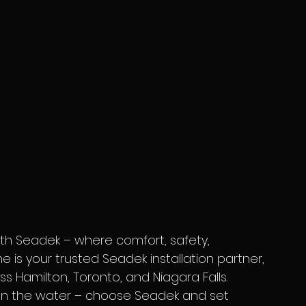
ne is your trusted Seadek installation partner, 
s Hamilton, Toronto, and Niagara Falls. 
y on the water – choose Seadek and set 