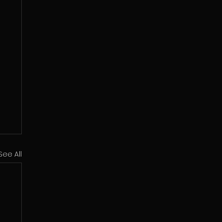
See All