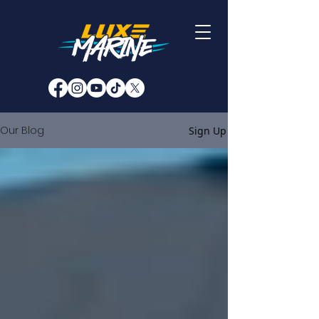
Our Blog
Sign Up