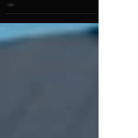
Easy way to clean your Seadek with mild
dish soap!