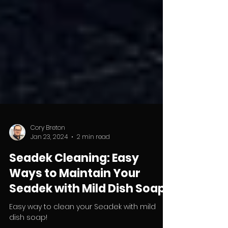
Cory Breton
Jan 23, 2024
2 min read
Seadek Cleaning: Easy
Ways to Maintain Your
Seadek with Mild Dish Soap