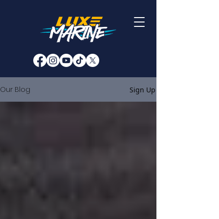
Our Blog
Sign Up