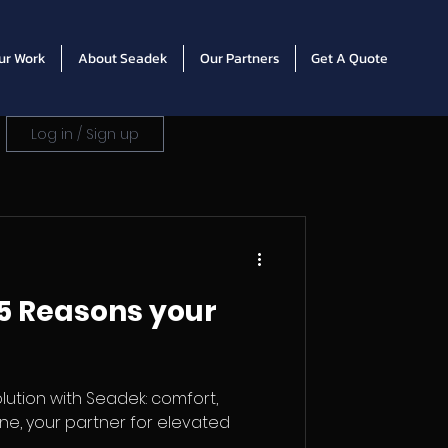
ur Work
About Seadek
Our Partners
Get A Quote
Log in / Sign up
5 Reasons your
lution with Seadek: comfort,
rine, your partner for elevated