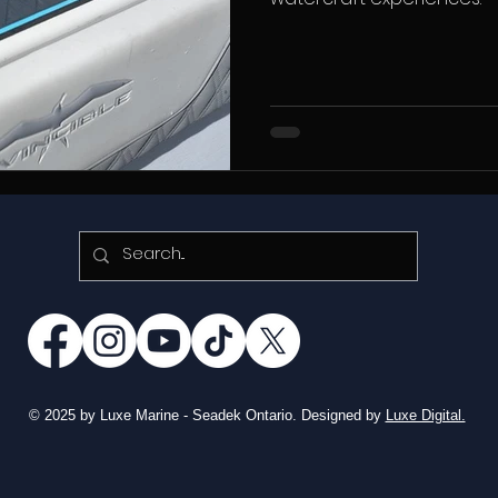
© 2025 by Luxe Marine - Seadek Ontario. Designed by
Luxe Digital.