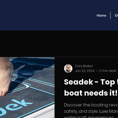
Home
O
Cory Breton
Jan 23, 2024
2 min read
Seadek - Top 
boat needs it!
Discover the boating revo
safety, and style. Luxe Ma
watercraft experiences.